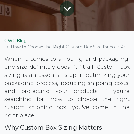
GWC Blog
How to Choose the Right Custom Box Size for Your Product
When it comes to shipping and packaging,
one size definitely doesn’t fit all. Custom box
sizing is an essential step in optimizing your
packaging process, reducing shipping costs,
and protecting your products. If you're
searching for "how to choose the right
custom shipping box," you've come to the
right place.
Why Custom Box Sizing Matters