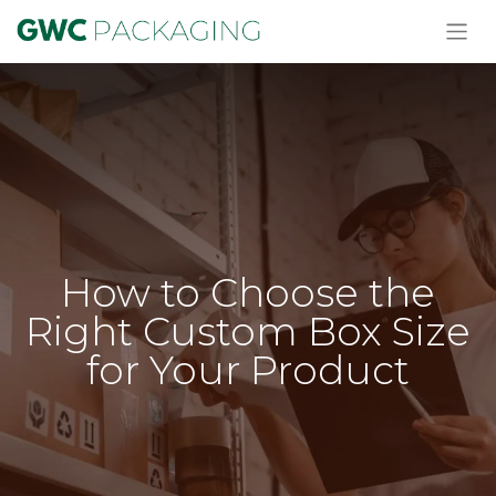
How to Choose the
Right Custom Box Size
for Your Product