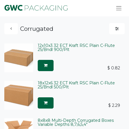
Corrugated
12x10x3 32 ECT Kraft RSC Plain C-Flute
25/Bndl 900/Plt
$
0.82
18x12x6 32 ECT Kraft RSC Plain C-Flute
25/Bndl 500/Plt
$
2.29
8x8x8 Multi-Depth Corrugated Boxes
Variable Depths 8,7,6,5,4"