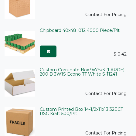
Contact For Pricing
Chipboard 40x48 .012 4000 Piece/Plt
$
0.42
Custom Corrugate Box 9x7.5x3 (LARGE)
200 B 3W1S Econo TT White S-11241
Contact For Pricing
Custom Printed Box 14-1/2x11x13 32ECT
RSC Kraft 500/Plt
Contact For Pricing