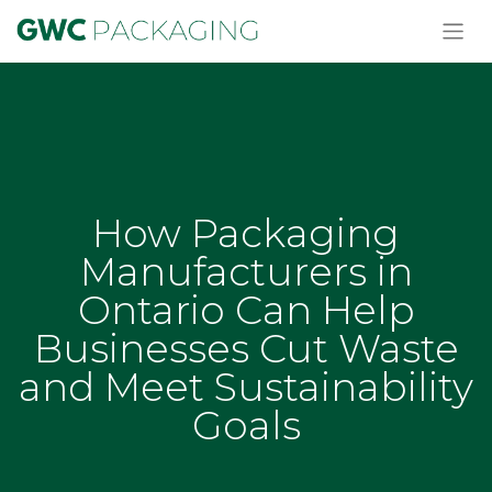
How Packaging
Manufacturers in
Ontario Can Help
Businesses Cut Waste
and Meet Sustainability
Goals