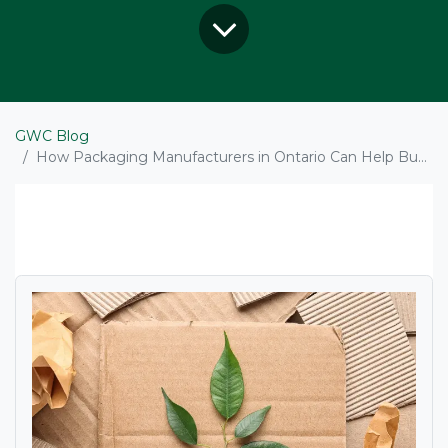
GWC Blog
How Packaging Manufacturers in Ontario Can Help Businesses Cut Waste and Meet Sustainability Goals