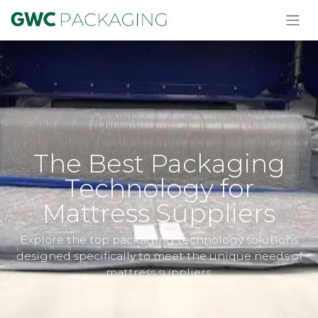
The Best Packaging
Technology for
Mattress Suppliers
Explore the top packaging technology solutions
designed specifically to meet the unique needs of
mattress suppliers.