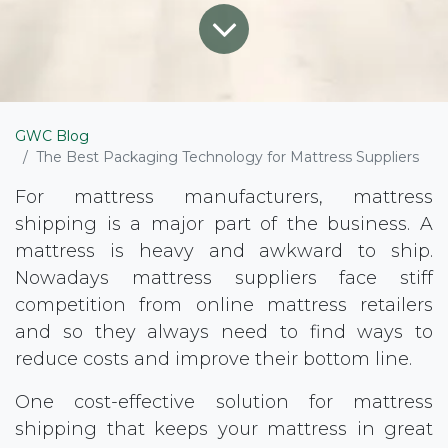
GWC Blog
The Best Packaging Technology for Mattress Suppliers
For mattress manufacturers, mattress
shipping is a major part of the business. A
mattress is heavy and awkward to ship.
Nowadays mattress suppliers face stiff
competition from online mattress retailers
and so they always need to find ways to
reduce costs and improve their bottom line.
One cost-effective solution for mattress
shipping that keeps your mattress in great