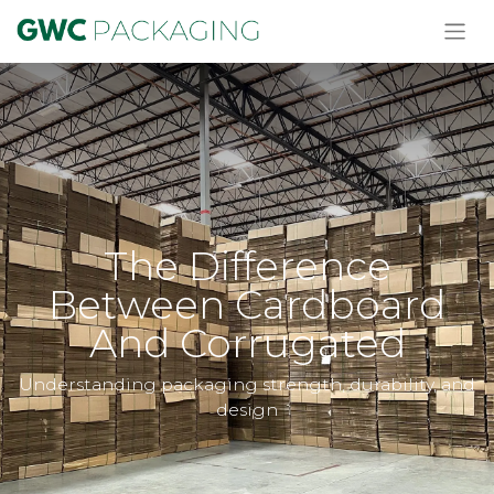
The Difference
Between Cardboard
And Corrugated
Understanding packaging strength, durability, and
design