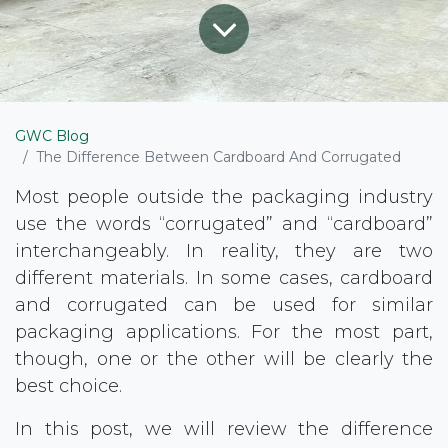
GWC Blog
The Difference Between Cardboard And Corrugated
Most people outside the packaging industry
use the words “corrugated” and “cardboard”
interchangeably. In reality, they are two
different materials. In some cases, cardboard
and corrugated can be used for similar
packaging applications. For the most part,
though, one or the other will be clearly the
best choice.
In this post, we will review the difference