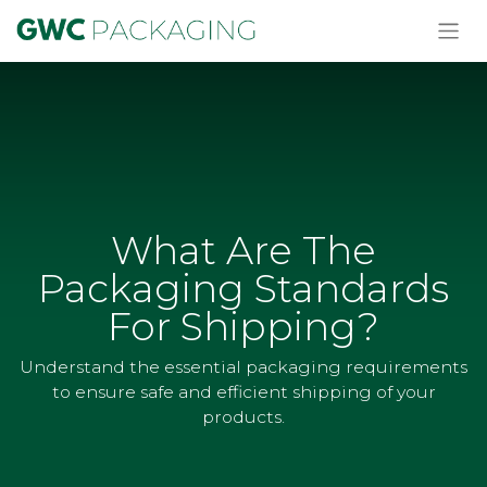
What Are The
Packaging Standards
For Shipping?
Understand the essential packaging requirements
to ensure safe and efficient shipping of your
products.