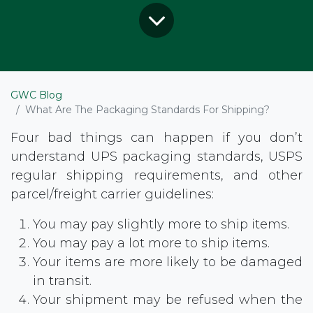
GWC Blog
What Are The Packaging Standards For Shipping?
Four bad things can happen if you don’t
understand UPS packaging standards, USPS
regular shipping requirements, and other
parcel/freight carrier guidelines:
You may pay slightly more to ship items.
You may pay a lot more to ship items.
Your items are more likely to be damaged
in transit.
Your shipment may be refused when the