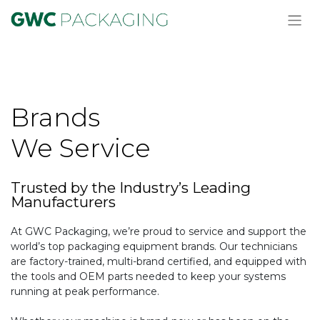
Brands
We Service
Trusted by the Industry’s Leading
Manufacturers
At GWC Packaging, we’re proud to service and support the
world’s top packaging equipment brands. Our technicians
are factory-trained, multi-brand certified, and equipped with
the tools and OEM parts needed to keep your systems
running at peak performance.