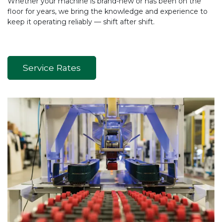
Whether your machine is brand-new or has been on the
floor for years, we bring the knowledge and experience to
keep it operating reliably — shift after shift.
Service Rates