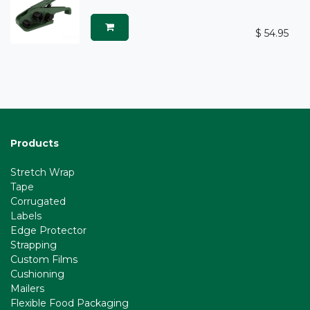
$
54.95
Products
Stretch Wrap
Tape
Corrugated
Labels
Edge Protector
Strapping
l
Custom Films
Cushioning
Mailers
Flexible Food Packaging