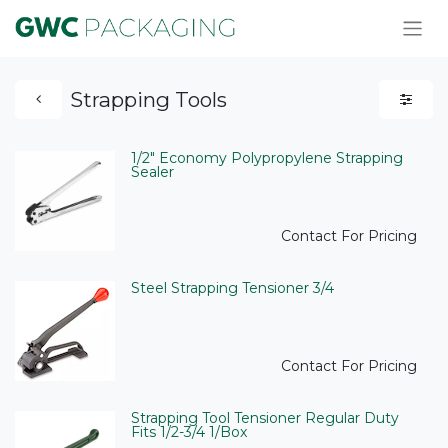
Strapping Tools
1/2" Economy Polypropylene Strapping
Sealer
Contact For Pricing
Steel Strapping Tensioner 3/4
Contact For Pricing
Strapping Tool Tensioner Regular Duty
Fits 1/2-3/4 1/Box