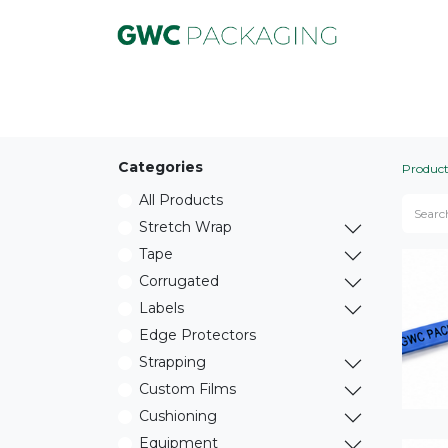
Product
Equipment
Service
Marke
Categories
Product
All Products
Stretch Wrap
Tape
Corrugated
Labels
Edge Protectors
Strapping
Custom Films
Cushioning
Equipment