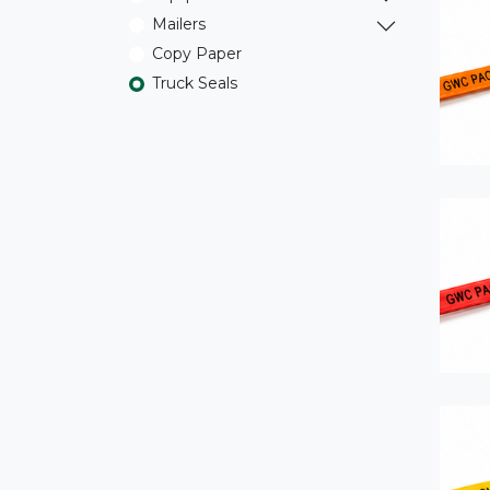
Mailers
Copy Paper
Truck Seals