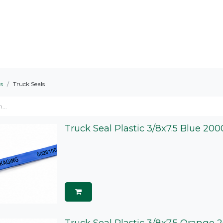
ts Served
Areas We Serve
About
s
Truck Seals
Truck Seal Plastic 3/8x7.5 Blue 20
Truck Seal Plastic 3/8x7.5 Orange