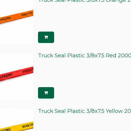
Truck Seal Plastic 3/8x7.5 Red 200
Truck Seal Plastic 3/8x7.5 Yellow 