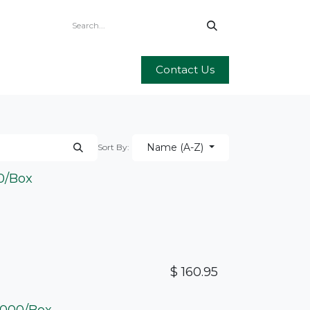
Contact Us
Name (A-Z)
Sort By:
00/Box
$
160.95
 2000/Box