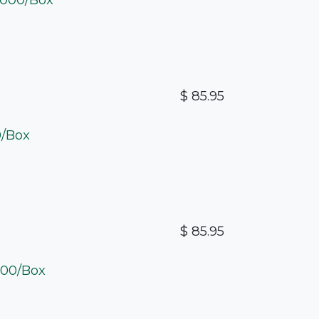
$
85.95
0/Box
$
85.95
2000/Box