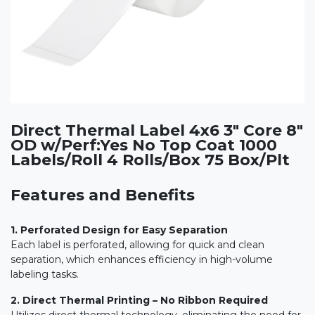
Direct Thermal Label 4x6 3" Core 8"
OD w/Perf:Yes No Top Coat 1000
Labels/Roll 4 Rolls/Box 75 Box/Plt
Features and Benefits
1. Perforated Design for Easy Separation
Each label is perforated, allowing for quick and clean
separation, which enhances efficiency in high-volume
labeling tasks.
2. Direct Thermal Printing – No Ribbon Required