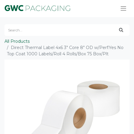
All Products
Direct Thermal Label 4x6 3" Core 8" OD w/Perf:Yes No
Top Coat 1000 Labels/Roll 4 Rolls/Box 75 Box/Plt