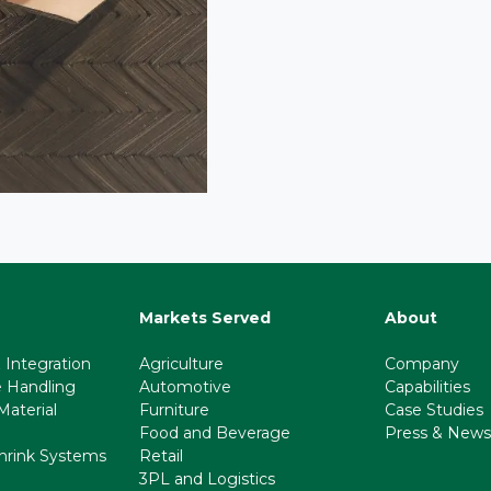
Markets Served
About
 Integration
Agriculture
Company
e Handling
Automotive
Capabilities
aterial
Furniture
Case Studies
Food and Beverage
Press & News
hrink Systems
Retail
3PL and Logistics
l