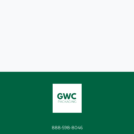
888-598-8046