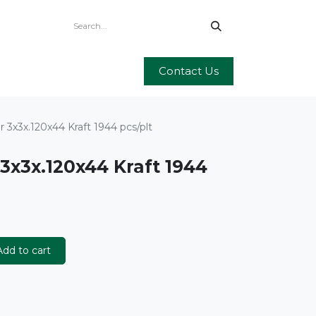
Contact Us
 3x3x.120x44 Kraft 1944 pcs/plt
3x3x.120x44 Kraft 1944
dd to cart