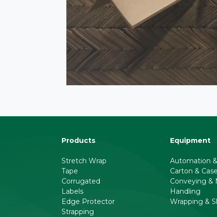
Products
Equipment
Stretch Wrap
Automation &
Tape
Carton & Cas
Corrugated
Conveying & M
Labels
Handling
Edge Protector
Wrapping & S
Strapping
l