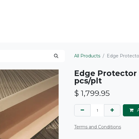
ts Served
Areas We Serve
About
All Products
Edge Protector
Edge Protector 
pcs/plt
$
1,799.95
A
Terms and Conditions