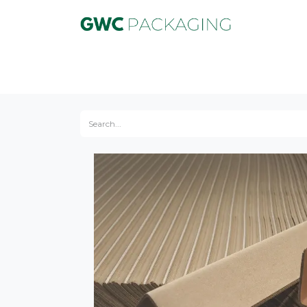
Product
Equipment
Service
Marke