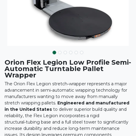
Orion Flex Legion Low Profile Semi-
Automatic Turntable Pallet
Wrapper
The Orion Flex Legion stretch‑wrapper represents a major
advancement in semi‑automatic wrapping technology for
manufacturers wanting to move away from manually
stretch wrapping pallets.
Engineered and manufactured
in the United States
to deliver superior build quality and
reliability, the Flex Legion incorporates a rigid
structural‑tubing base and a full steel tower to significantly
increase durability and reduce long‑term maintenance
issues. Its design leverages premium components