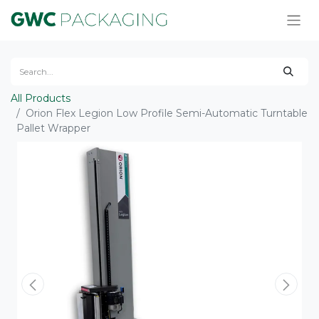
All Products
Orion Flex Legion Low Profile Semi-Automatic Turntable
Pallet Wrapper