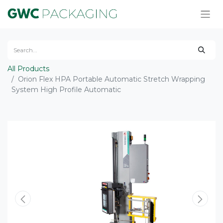
All Products
Orion Flex HPA Portable Automatic Stretch Wrapping
System High Profile Automatic