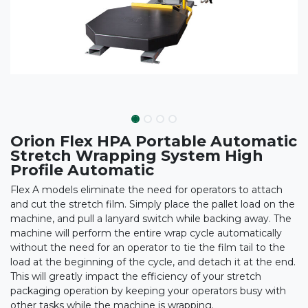
Orion Flex HPA Portable Automatic
Stretch Wrapping System High
Profile Automatic
Flex A models eliminate the need for operators to attach
and cut the stretch film. Simply place the pallet load on the
machine, and pull a lanyard switch while backing away. The
machine will perform the entire wrap cycle automatically
without the need for an operator to tie the film tail to the
load at the beginning of the cycle, and detach it at the end.
This will greatly impact the efficiency of your stretch
packaging operation by keeping your operators busy with
other tasks while the machine is wrapping.