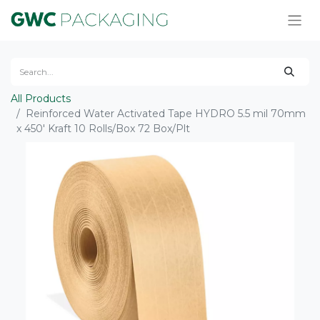
All Products
Reinforced Water Activated Tape HYDRO 5.5 mil 70mm
x 450' Kraft 10 Rolls/Box 72 Box/Plt