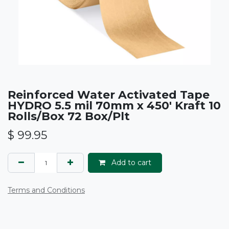
Reinforced Water Activated Tape
HYDRO 5.5 mil 70mm x 450' Kraft 10
Rolls/Box 72 Box/Plt
$
99.95
Add to cart
Terms and Conditions