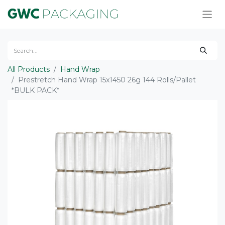
All Products
Hand Wrap
Prestretch Hand Wrap 15x1450 26g 144 Rolls/Pallet
*BULK PACK*