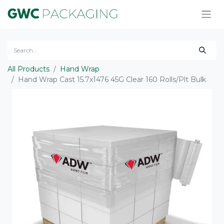
All Products
Hand Wrap
Hand Wrap Cast 15.7x1476 45G Clear 160 Rolls/Plt Bulk