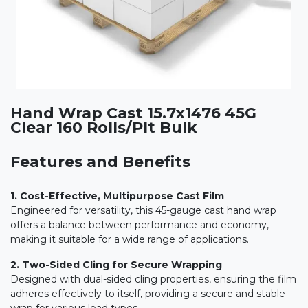
Hand Wrap Cast 15.7x1476 45G
Clear 160 Rolls/Plt Bulk
Features and Benefits
1. Cost-Effective, Multipurpose Cast Film
Engineered for versatility, this 45-gauge cast hand wrap
offers a balance between performance and economy,
making it suitable for a wide range of applications.
2. Two-Sided Cling for Secure Wrapping
Designed with dual-sided cling properties, ensuring the film
adheres effectively to itself, providing a secure and stable