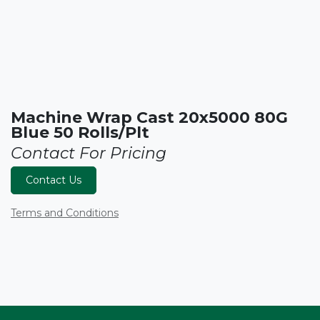
Machine Wrap Cast 20x5000 80G
Blue 50 Rolls/Plt
Contact For Pricing
Contact Us
Terms and Conditions