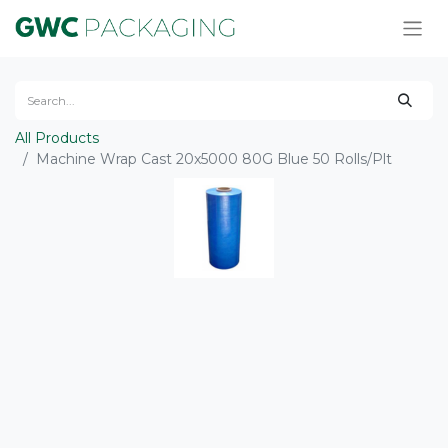
All Products
Machine Wrap Cast 20x5000 80G Blue 50 Rolls/Plt