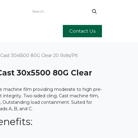
Contact Us
Cast 30x5500 80G Clear 20 Rolls/Plt
ast 30x5500 80G Clear
e machine film providing moderate to high pre-
et integrity. Two-sided cling, Cast machine film,
y, Outstanding load containment. Suited for
oads A, B, and C.
nefits: