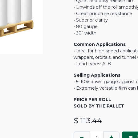
• Quiet and easy release film
• Unwinds off the roll smoothl
• Great puncture resistance
• Superior clarity
• 80 gauge
• 30" width
Common Applications
• Ideal for high speed applica
wrappers, orbitals, and tunnel
• Load types: A, B
Selling Applications
• 5–10% down gauge against 
• Extremely versatile film can 
PRICE PER ROLL
SOLD BY THE PALLET
$
113.44
A