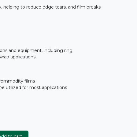
y, helping to reduce edge tears, and film breaks
tions and equipment, including ring
 wrap applications
commodity films
be utilized for most applications
dd to cart