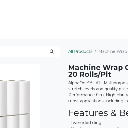
ts Served
Areas We Serve
About
All Products
Machine Wrap 
Machine Wrap C
20 Rolls/Plt
AlphaOne™ - A1 - Multipurpos
stretch levels and quality pall
Performance film, High clarit
most applications, including l
Features & Be
• Two-sided cling