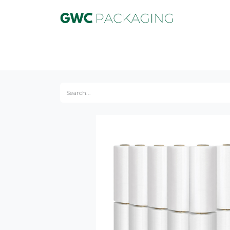
Product
Equipment
Service
Marke