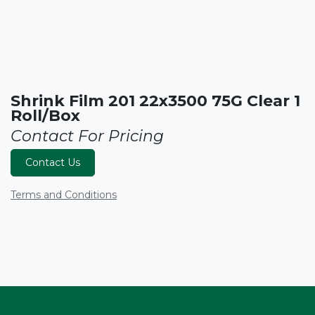
Shrink Film 201 22x3500 75G Clear 1
Roll/Box
Contact For Pricing
Contact Us
Terms and Conditions