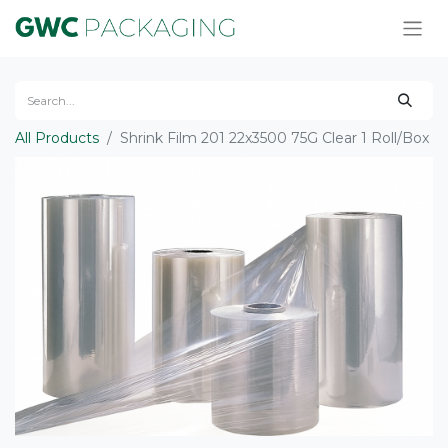
All Products
Shrink Film 201 22x3500 75G Clear 1 Roll/Box