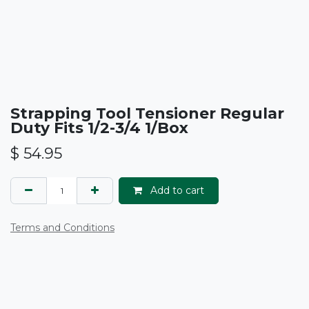
Strapping Tool Tensioner Regular
Duty Fits 1/2-3/4 1/Box
$
54.95
Add to cart
Terms and Conditions