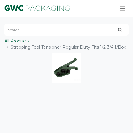
All Products
Strapping Tool Tensioner Regular Duty Fits 1/2-3/4 1/Box